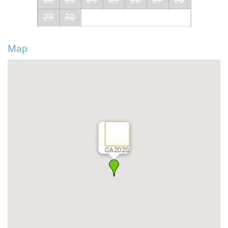
29
30
Map
CA202S