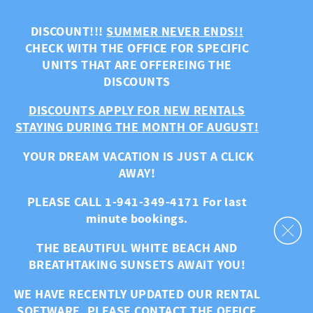
Skip to main content
DISCOUNT!!!
SUMMER NEVER ENDS!!
CHECK WITH THE OFFICE FOR SPECIFIC
UNITS THAT ARE OFFEREING THE
DISCOUNTS
DISCOUNTS APPLY FOR NEW RENTALS
STAYING DURING THE MONTH OF AUGUST!
YOUR DREAM VACATION IS JUST A CLICK
AWAY!
PLEASE CALL 1-941-349-4171 For last
minute bookings.
THE BEAUTIFUL WHITE BEACH AND
BREATHTAKING SUNSETS AWAIT YOU!
WE HAVE RECENTLY UPDATED OUR RENTAL
SOFTWARE. PLEASE CONTACT THE OFFICE