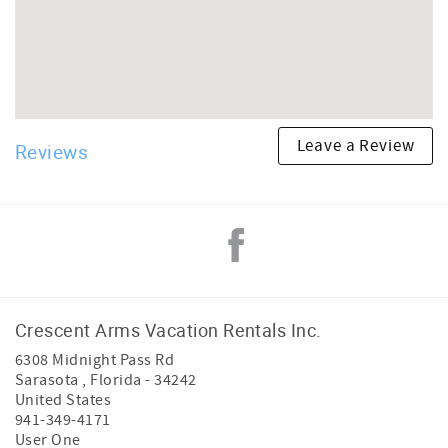
Leave a Review
Reviews
Crescent Arms Vacation Rentals Inc.
6308 Midnight Pass Rd
Sarasota
,
Florida
-
34242
United States
941-349-4171
User One