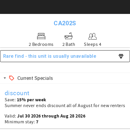
CA202S
2 Bedrooms
2 Bath
Sleeps 4
Rare find - this unit is usually unavailable
Current Specials
discount
15% per week
Save:
Summer never ends discount all of August for new renters
Jul 30 2026 through Aug 28 2026
Valid:
7
Minimum stay: