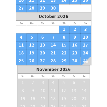
20
21
22
23
24
25
26
problems that may occur. Your Florida Vacation Awaits
You.
27
28
29
30
October 2026
Su
Mo
Tu
We
Th
Fr
Sa
1
2
3
4
5
6
7
8
9
10
11
12
13
14
15
16
17
18
19
20
21
22
23
24
25
26
27
28
29
30
31
November 2026
Su
Mo
Tu
We
Th
Fr
Sa
1
2
3
4
5
6
7
8
9
10
11
12
13
14
15
16
17
18
19
20
21
22
23
24
25
26
27
28