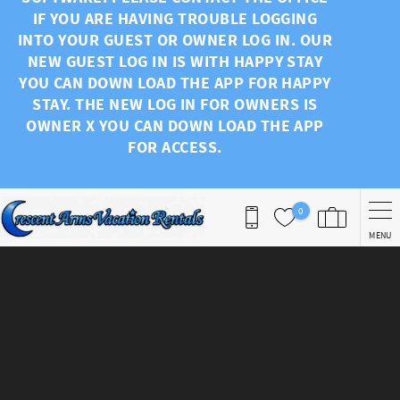
IF YOU ARE HAVING TROUBLE LOGGING
INTO YOUR GUEST OR OWNER LOG IN. OUR
NEW GUEST LOG IN IS WITH HAPPY STAY
YOU CAN DOWN LOAD THE APP FOR HAPPY
STAY. THE NEW LOG IN FOR OWNERS IS
OWNER X YOU CAN DOWN LOAD THE APP
FOR ACCESS.
0
MENU
You are here