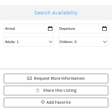
Search Availability
Request More Information
Share this Listing
Add Favorite