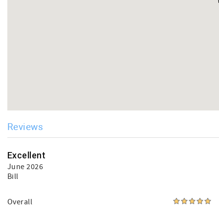
Reviews
Excellent
June 2026
Bill
Overall