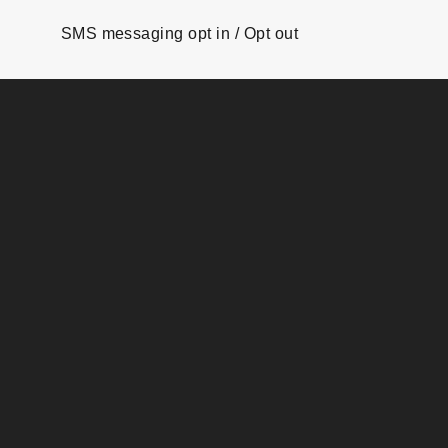
SMS messaging opt in / Opt out