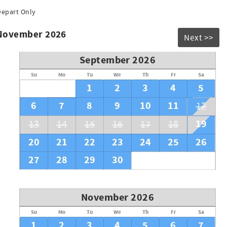
Depart Only
 November 2026
Next >>
September 2026
Su
Mo
Tu
We
Th
Fr
Sa
1
2
3
4
5
6
7
8
9
10
11
12
19
13
14
15
16
17
18
20
21
22
23
24
25
26
27
28
29
30
November 2026
Su
Mo
Tu
We
Th
Fr
Sa
1
2
3
4
5
6
7