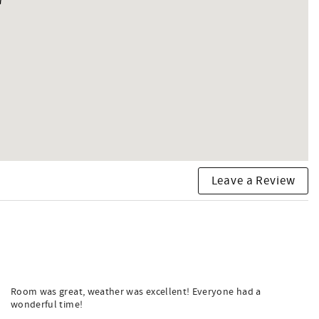
Leave a Review
Room was great, weather was excellent! Everyone had a
wonderful time!