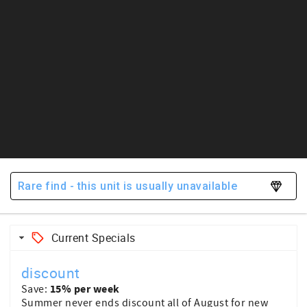
Rare find - this unit is usually unavailable
Current Specials
discount
15% per week
Save:
Summer never ends discount all of August for new