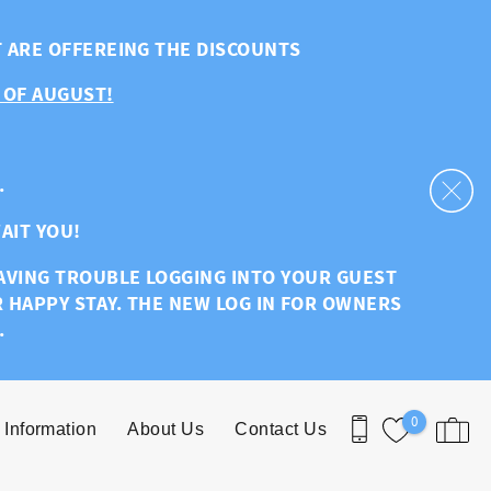
T ARE OFFEREING THE DISCOUNTS
 OF AUGUST!
.
AIT YOU!
HAVING TROUBLE LOGGING INTO YOUR GUEST
R HAPPY STAY. THE NEW LOG IN FOR OWNERS
.
0
 Information
About Us
Contact Us