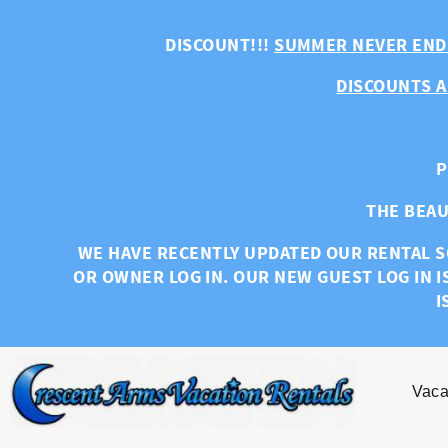
Skip to main content
DISCOUNT!!!
SUMMER NEVER END
DISCOUNTS A
P
THE BEAU
WE HAVE RECENTLY UPDATED OUR RENTAL S
OR OWNER LOG IN. OUR NEW GUEST LOG IN I
I
Vaca