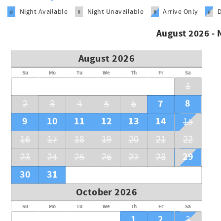
Night Available
Night Unavailable
Arrive Only
#
#
#
#
August 2026 -
August 2026
Su
Mo
Tu
We
Th
Fr
Sa
1
7
8
2
3
4
5
6
9
10
11
12
13
14
15
16
17
18
19
20
21
22
29
23
24
25
26
27
28
30
31
October 2026
Su
Mo
Tu
We
Th
Fr
Sa
1
2
3