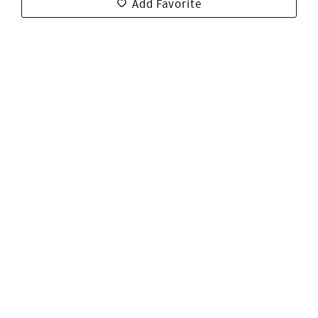
Add Favorite