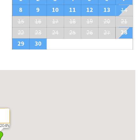
8
9
10
11
12
13
14
15
16
17
18
19
20
21
28
22
23
24
25
26
27
29
30
204N