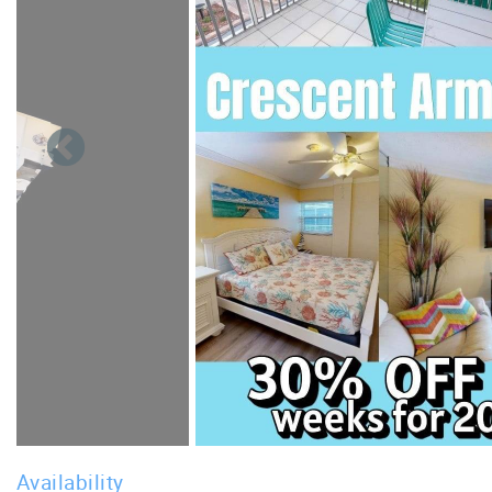
Availability