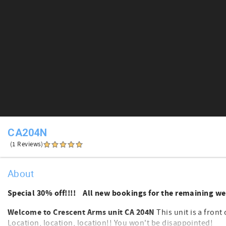
CA204N
(1 Reviews)
About
Special 30% off!!!! All new bookings for the remaining we
Welcome to Crescent Arms unit CA 204N
This unit is a front 
Location, location, location!! You won't be disappointed!