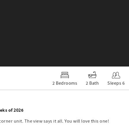
2 Bedrooms
2 Bath
Sleeps 6
eks of 2026
corner unit. The view says it all. You will love this one!