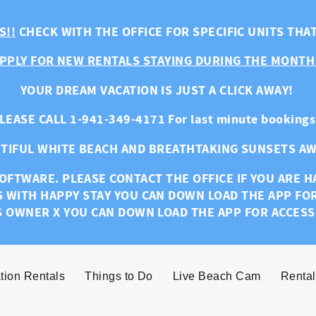
S!!
CHECK WITH THE OFFICE FOR SPECIFIC UNITS THA
PPLY FOR NEW RENTALS STAYING DURING THE MONTH
YOUR DREAM VACATION IS JUST A CLICK AWAY!
LEASE CALL 1-941-349-4171 For last minute bookings
TIFUL WHITE BEACH AND BREATHTAKING SUNSETS AW
OFTWARE. PLEASE CONTACT THE OFFICE IF YOU ARE 
S WITH HAPPY STAY YOU CAN DOWN LOAD THE APP FO
S OWNER X YOU CAN DOWN LOAD THE APP FOR ACCESS
tion Rentals
Things to Do
Live Beach Cam
Rental