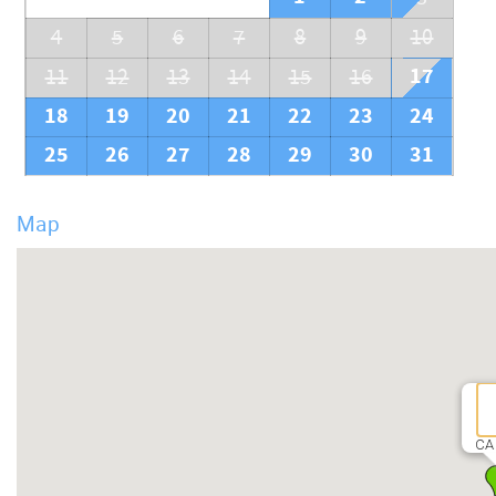
4
5
6
7
8
9
10
17
11
12
13
14
15
16
18
19
20
21
22
23
24
25
26
27
28
29
30
31
Map
CA