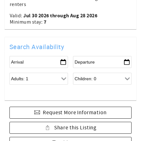
renters
Jul 30 2026 through Aug 28 2026
Valid:
7
Minimum stay:
Search Availability
Request More Information
Share this Listing