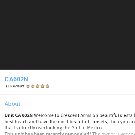
CA602N
(1 Reviews)
About
Unit CA 602N
Welcome to Crescent Arms on beautiful siesta ke
best beach and have the most beautiful sunsets, then you are in
that is directly overlooking the Gulf of Mexico.
This unit has been recently remodeled!
The owner is very ex