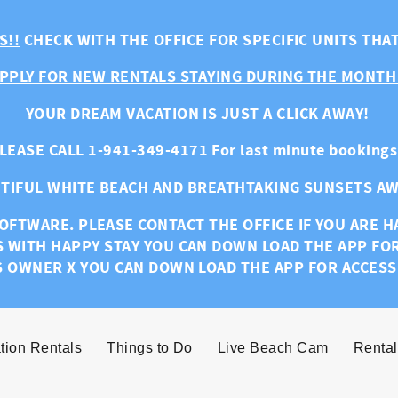
S!!
CHECK WITH THE OFFICE FOR SPECIFIC UNITS THA
PPLY FOR NEW RENTALS STAYING DURING THE MONTH
YOUR DREAM VACATION IS JUST A CLICK AWAY!
LEASE CALL 1-941-349-4171 For last minute bookings
TIFUL WHITE BEACH AND BREATHTAKING SUNSETS AW
OFTWARE. PLEASE CONTACT THE OFFICE IF YOU ARE 
S WITH HAPPY STAY YOU CAN DOWN LOAD THE APP FO
S OWNER X YOU CAN DOWN LOAD THE APP FOR ACCESS
tion Rentals
Things to Do
Live Beach Cam
Rental