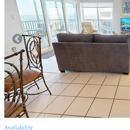
Availability