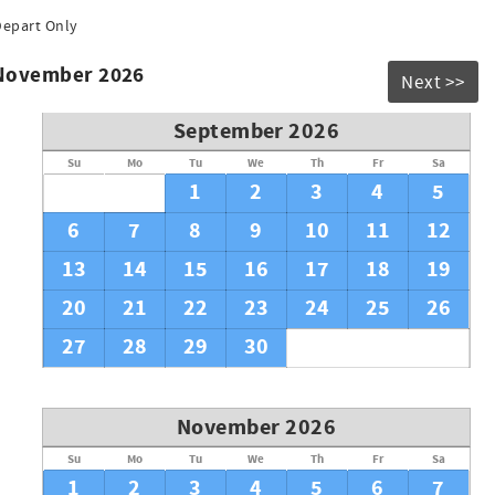
Depart Only
 November 2026
Next >>
September 2026
Su
Mo
Tu
We
Th
Fr
Sa
1
2
3
4
5
6
7
8
9
10
11
12
13
14
15
16
17
18
19
20
21
22
23
24
25
26
27
28
29
30
November 2026
Su
Mo
Tu
We
Th
Fr
Sa
1
2
3
4
5
6
7