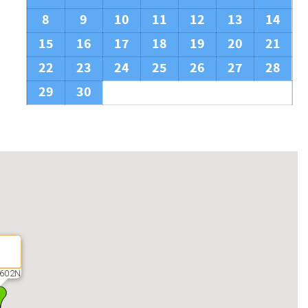
8
9
10
11
12
13
14
15
16
17
18
19
20
21
22
23
24
25
26
27
28
29
30
602N