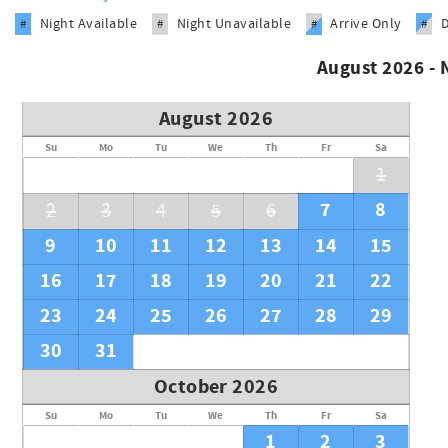
Night Available
Night Unavailable
Arrive Only
#
#
#
#
August 2026 -
August 2026
Su
Mo
Tu
We
Th
Fr
Sa
1
7
8
2
3
4
5
6
9
10
11
12
13
14
15
16
17
18
19
20
21
22
23
24
25
26
27
28
29
30
31
October 2026
Su
Mo
Tu
We
Th
Fr
Sa
1
2
3