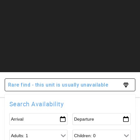
Rare find - this unit is usually unavailable
Search Availability