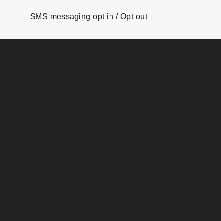
SMS messaging opt in / Opt out