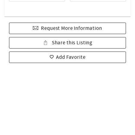
Request More Information
Share this Listing
Add Favorite