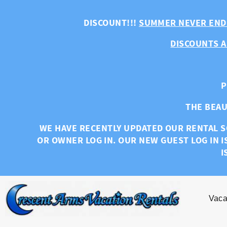
Skip to main content
DISCOUNT!!!
SUMMER NEVER END
DISCOUNTS A
P
THE BEAU
WE HAVE RECENTLY UPDATED OUR RENTAL S
OR OWNER LOG IN. OUR NEW GUEST LOG IN I
I
Vaca