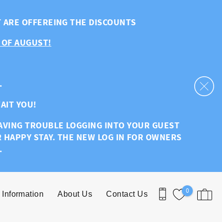
T ARE OFFEREING THE DISCOUNTS
 OF AUGUST!
.
AIT YOU!
HAVING TROUBLE LOGGING INTO YOUR GUEST
R HAPPY STAY. THE NEW LOG IN FOR OWNERS
.
0
 Information
About Us
Contact Us