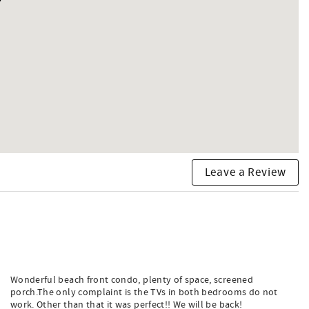
Leave a Review
Wonderful beach front condo, plenty of space, screened
porch.The only complaint is the TVs in both bedrooms do not
work. Other than that it was perfect!! We will be back!