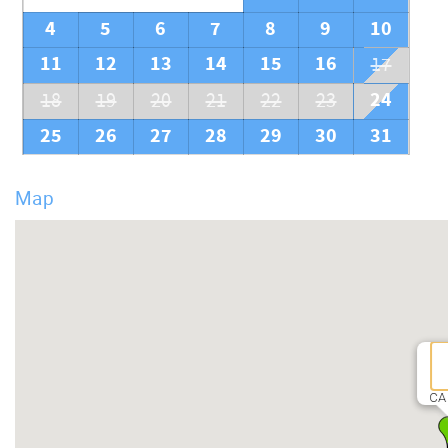
4
5
6
7
8
9
10
11
12
13
14
15
16
17
24
18
19
20
21
22
23
25
26
27
28
29
30
31
Map
CA