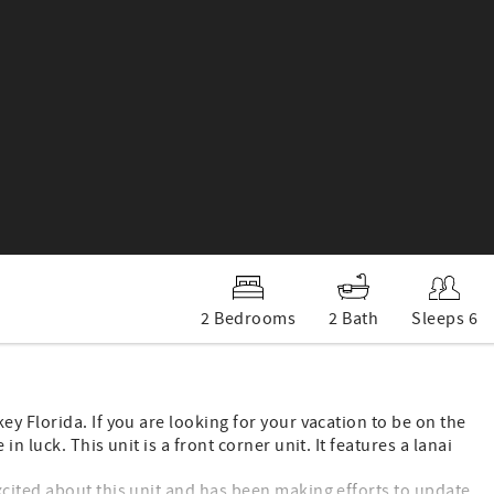
2 Bedrooms
2 Bath
Sleeps 6
y Florida. If you are looking for your vacation to be on the
 luck. This unit is a front corner unit. It features a lanai
cited about this unit and has been making efforts to update