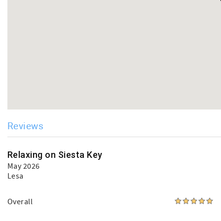
Reviews
Relaxing on Siesta Key
May 2026
Lesa
Overall