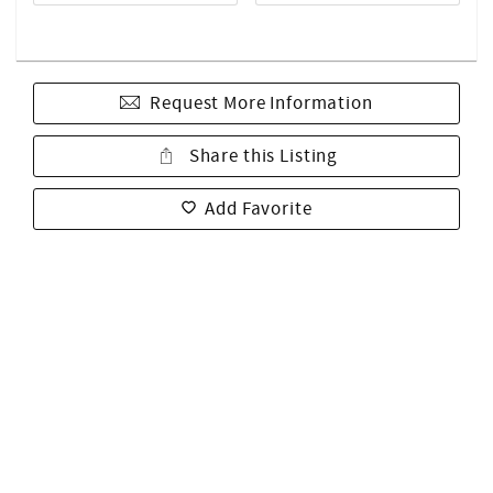
Request More Information
Share this Listing
Add Favorite