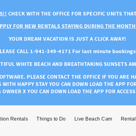
S!!
CHECK WITH THE OFFICE FOR SPECIFIC UNITS THA
PPLY FOR NEW RENTALS STAYING DURING THE MONTH
YOUR DREAM VACATION IS JUST A CLICK AWAY!
LEASE CALL 1-941-349-4171 For last minute bookings
TIFUL WHITE BEACH AND BREATHTAKING SUNSETS AW
OFTWARE. PLEASE CONTACT THE OFFICE IF YOU ARE 
S WITH HAPPY STAY YOU CAN DOWN LOAD THE APP FO
S OWNER X YOU CAN DOWN LOAD THE APP FOR ACCESS
tion Rentals
Things to Do
Live Beach Cam
Rental