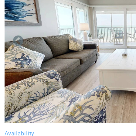
Availability