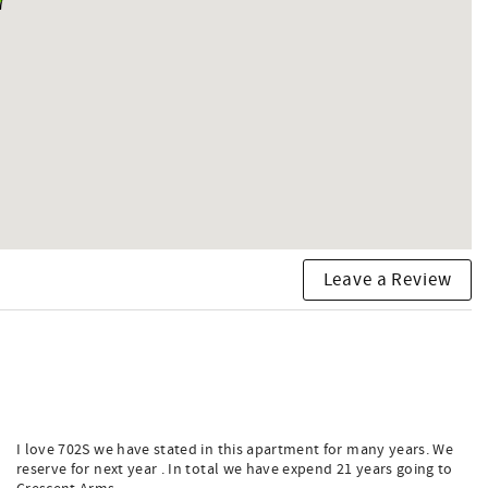
Leave a Review
I love 702S we have stated in this apartment for many years. We
reserve for next year . In total we have expend 21 years going to