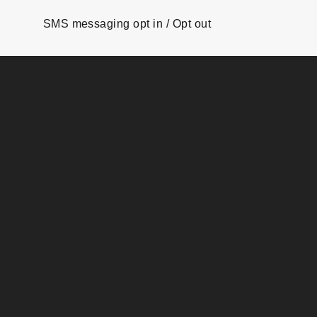
SMS messaging opt in / Opt out