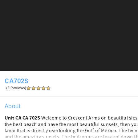
CA702S
(3 Reviews)
About
Unit CA CA 702S
Welcome to Crescent Arms on beautiful siesta
the best beach and have the most beautiful sunsets, then you ar
lanai that is directly overlooking the Gulf of Mexico. The li
and the amazing sunsets. The bedrooms are located down the