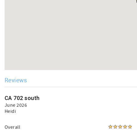
Reviews
CA 702 south
June 2026
Heidi
Overall