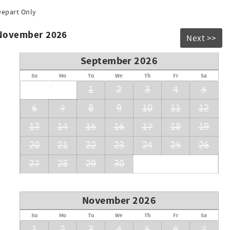
Depart Only
 November 2026
Next >>
September 2026
Su
Mo
Tu
We
Th
Fr
Sa
1
2
3
4
5
6
7
8
9
10
11
12
13
14
15
16
17
18
19
20
21
22
23
24
25
26
27
28
29
30
November 2026
Su
Mo
Tu
We
Th
Fr
Sa
1
2
3
4
5
6
7