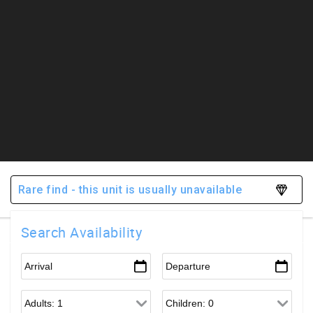
Rare find - this unit is usually unavailable
Search Availability