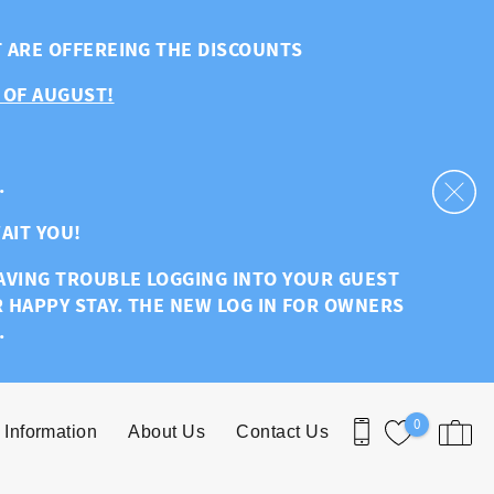
T ARE OFFEREING THE DISCOUNTS
 OF AUGUST!
.
AIT YOU!
HAVING TROUBLE LOGGING INTO YOUR GUEST
R HAPPY STAY. THE NEW LOG IN FOR OWNERS
.
0
 Information
About Us
Contact Us