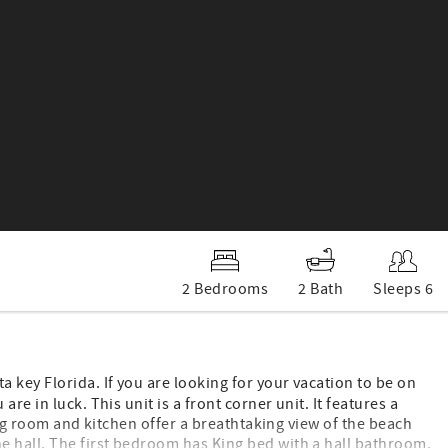
2 Bedrooms
2 Bath
Sleeps 6
 key Florida. If you are looking for your vacation to be on
e in luck. This unit is a front corner unit. It features a
ving room and kitchen offer a breathtaking view of the beach
 hall. The first bedroom has King bed with a hall bathroom.