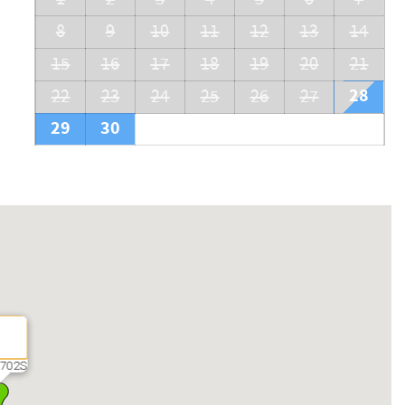
8
9
10
11
12
13
14
15
16
17
18
19
20
21
28
22
23
24
25
26
27
29
30
702S