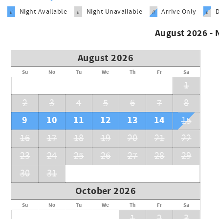
Night Available
Night Unavailable
Arrive Only
#
#
#
#
August 2026 -
August 2026
Su
Mo
Tu
We
Th
Fr
Sa
1
2
3
4
5
6
7
8
9
10
11
12
13
14
15
16
17
18
19
20
21
22
23
24
25
26
27
28
29
30
31
October 2026
Su
Mo
Tu
We
Th
Fr
Sa
1
2
3