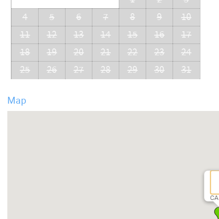
4
5
6
7
8
9
10
11
12
13
14
15
16
17
18
19
20
21
22
23
24
25
26
27
28
29
30
31
Map
CA