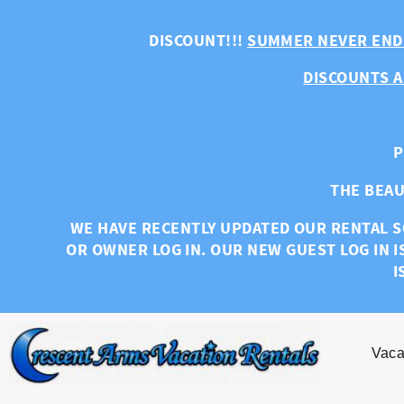
Skip to main content
DISCOUNT!!!
SUMMER NEVER END
DISCOUNTS A
P
THE BEAU
WE HAVE RECENTLY UPDATED OUR RENTAL S
OR OWNER LOG IN. OUR NEW GUEST LOG IN I
I
Vaca